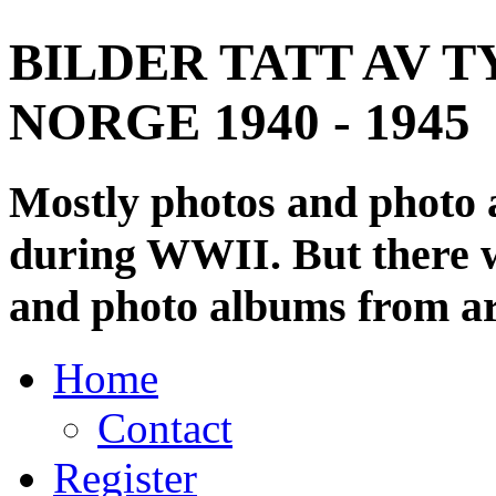
BILDER TATT AV T
NORGE 1940 - 1945
Mostly photos and photo
during WWII. But there wi
and photo albums from ar
Home
Contact
Register