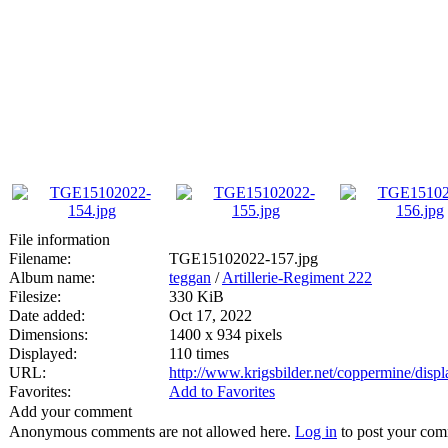
File information
Filename:
TGE15102022-157.jpg
Album name:
teggan
/
Artillerie-Regiment 222
Filesize:
330 KiB
Date added:
Oct 17, 2022
Dimensions:
1400 x 934 pixels
Displayed:
110 times
URL:
http://www.krigsbilder.net/coppermine/dis
Favorites:
Add to Favorites
Add your comment
Anonymous comments are not allowed here.
Log in
to post your co