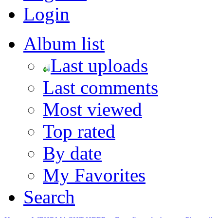
Login
Album list
Last uploads
Last comments
Most viewed
Top rated
By date
My Favorites
Search