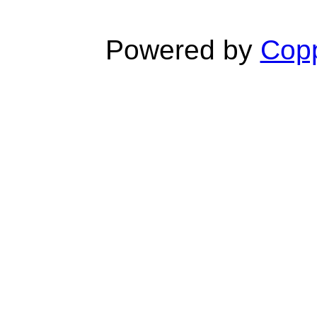
Powered by
Copp