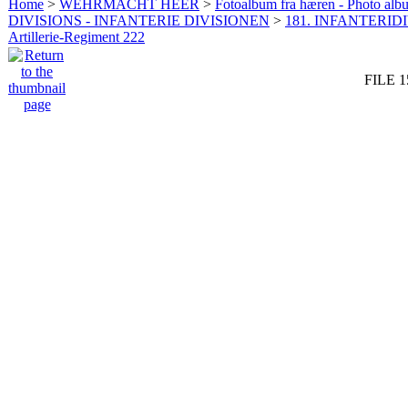
Home
>
WEHRMACHT HEER
>
Fotoalbum fra hæren - Photo al
DIVISIONS - INFANTERIE DIVISIONEN
>
181. INFANTERIDI
Artillerie-Regiment 222
FILE 1