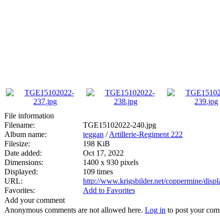
File information
Filename:
TGE15102022-240.jpg
Album name:
teggan
/
Artillerie-Regiment 222
Filesize:
198 KiB
Date added:
Oct 17, 2022
Dimensions:
1400 x 930 pixels
Displayed:
109 times
URL:
http://www.krigsbilder.net/coppermine/dis
Favorites:
Add to Favorites
Add your comment
Anonymous comments are not allowed here.
Log in
to post your co