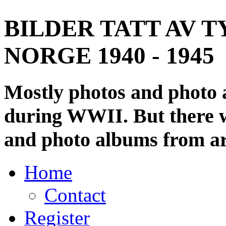
BILDER TATT AV T
NORGE 1940 - 1945
Mostly photos and photo
during WWII. But there wi
and photo albums from ar
Home
Contact
Register