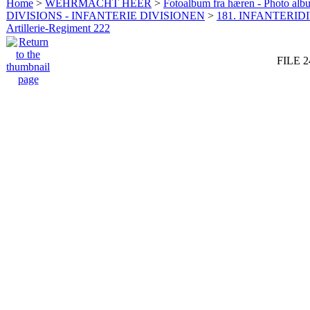
Home
>
WEHRMACHT HEER
>
Fotoalbum fra hæren - Photo al
DIVISIONS - INFANTERIE DIVISIONEN
>
181. INFANTERIDI
Artillerie-Regiment 222
FILE 2