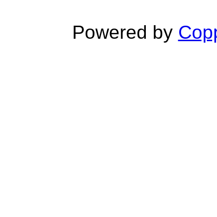
Powered by
Copp