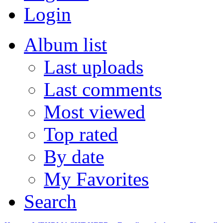
Login
Album list
Last uploads
Last comments
Most viewed
Top rated
By date
My Favorites
Search