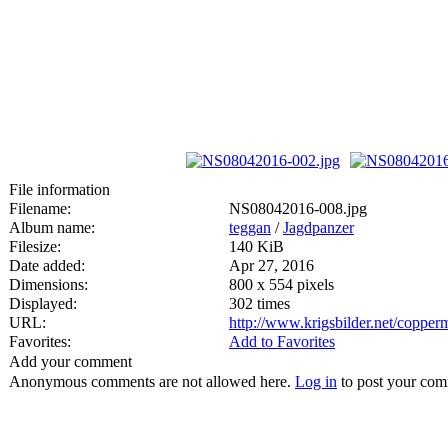
File information
Filename:
NS08042016-008.jpg
Album name:
teggan
/
Jagdpanzer
Filesize:
140 KiB
Date added:
Apr 27, 2016
Dimensions:
800 x 554 pixels
Displayed:
302 times
URL:
http://www.krigsbilder.net/coppe
Favorites:
Add to Favorites
Add your comment
Anonymous comments are not allowed here.
Log in
to post your co