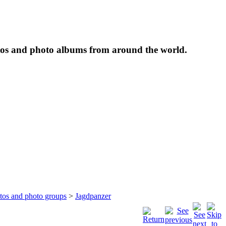
tos and photo albums from around the world.
otos and photo groups
>
Jagdpanzer