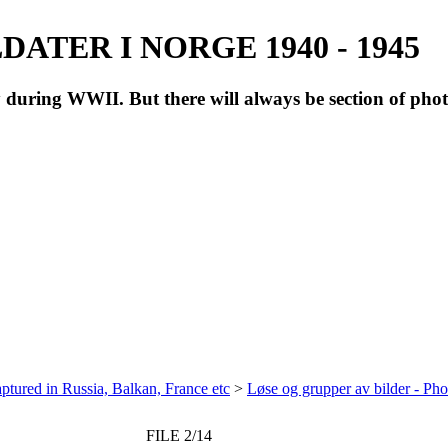
ATER I NORGE 1940 - 1945
during WWII. But there will always be section of pho
ptured in Russia, Balkan, France etc
>
Løse og grupper av bilder - Ph
FILE 2/14