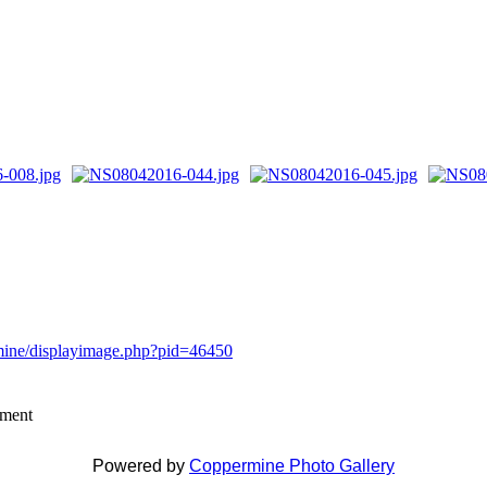
rmine/displayimage.php?pid=46450
mment
Powered by
Coppermine Photo Gallery