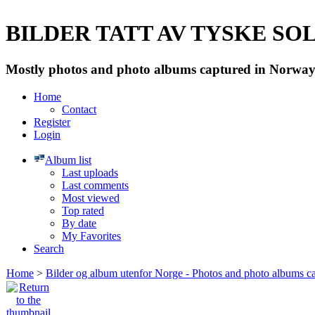
BILDER TATT AV TYSKE SOLD
Mostly photos and photo albums captured in Norway 
Home
Contact
Register
Login
Album list
Last uploads
Last comments
Most viewed
Top rated
By date
My Favorites
Search
Home
>
Bilder og album utenfor Norge - Photos and photo albums ca