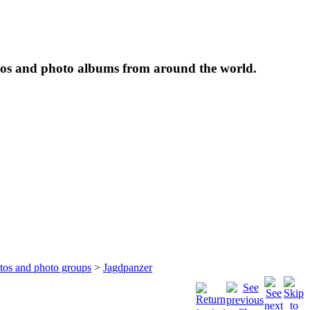
tos and photo albums from around the world.
otos and photo groups
>
Jagdpanzer