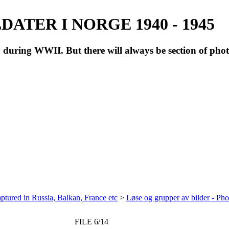
ATER I NORGE 1940 - 1945
during WWII. But there will always be section of pho
ptured in Russia, Balkan, France etc
>
Løse og grupper av bilder - Ph
FILE 6/14