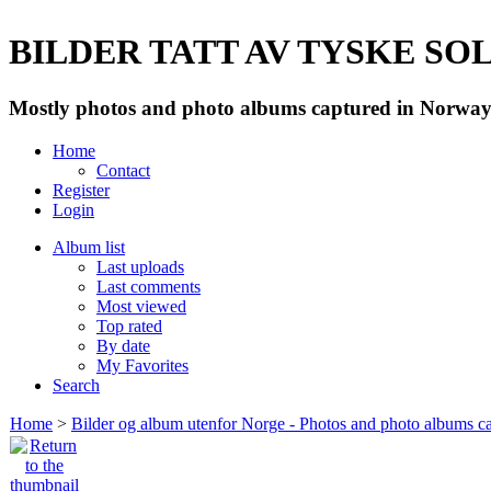
BILDER TATT AV TYSKE SOLD
Mostly photos and photo albums captured in Norway 
Home
Contact
Register
Login
Album list
Last uploads
Last comments
Most viewed
Top rated
By date
My Favorites
Search
Home
>
Bilder og album utenfor Norge - Photos and photo albums ca