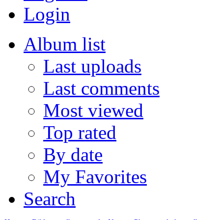
Login
Album list
Last uploads
Last comments
Most viewed
Top rated
By date
My Favorites
Search