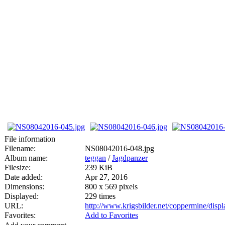
File information
Filename:
NS08042016-048.jpg
Album name:
teggan
/
Jagdpanzer
Filesize:
239 KiB
Date added:
Apr 27, 2016
Dimensions:
800 x 569 pixels
Displayed:
229 times
URL:
http://www.krigsbilder.net/coppermine/dis
Favorites:
Add to Favorites