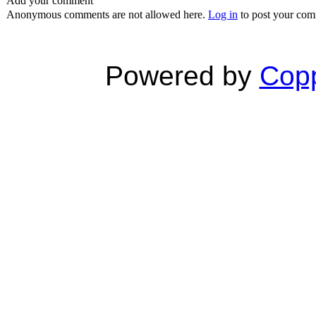
Add your comment
Anonymous comments are not allowed here.
Log in
to post your co
Powered by
Copp