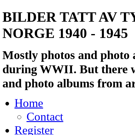
BILDER TATT AV T
NORGE 1940 - 1945
Mostly photos and photo
during WWII. But there wi
and photo albums from ar
Home
Contact
Register