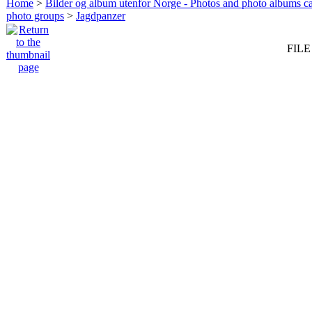
Home
>
Bilder og album utenfor Norge - Photos and photo albums ca
photo groups
>
Jagdpanzer
FILE