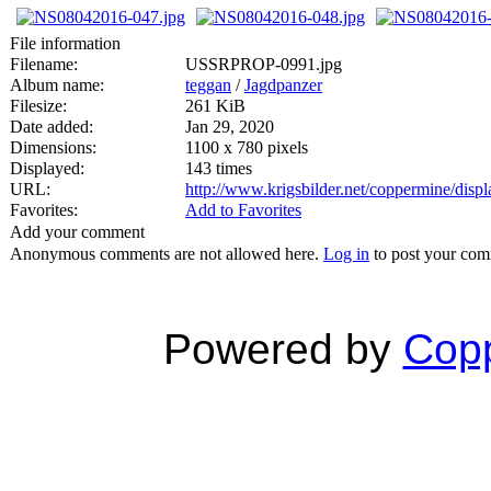
File information
Filename:
USSRPROP-0991.jpg
Album name:
teggan
/
Jagdpanzer
Filesize:
261 KiB
Date added:
Jan 29, 2020
Dimensions:
1100 x 780 pixels
Displayed:
143 times
URL:
http://www.krigsbilder.net/coppermine/dis
Favorites:
Add to Favorites
Add your comment
Anonymous comments are not allowed here.
Log in
to post your co
Powered by
Copp