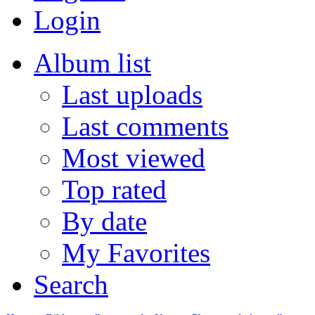
Login
Album list
Last uploads
Last comments
Most viewed
Top rated
By date
My Favorites
Search