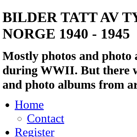
BILDER TATT AV T
NORGE 1940 - 1945
Mostly photos and photo
during WWII. But there wi
and photo albums from ar
Home
Contact
Register