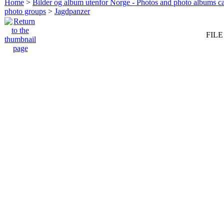
Home
>
Bilder og album utenfor Norge - Photos and photo albums ca
photo groups
>
Jagdpanzer
FILE