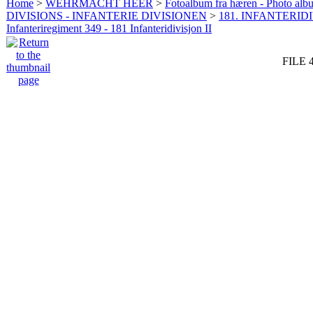
Home
>
WEHRMACHT HEER
>
Fotoalbum fra hæren - Photo al
DIVISIONS - INFANTERIE DIVISIONEN
>
181. INFANTERIDI
Infanteriregiment 349 - 181 Infanteridivisjon II
FILE 