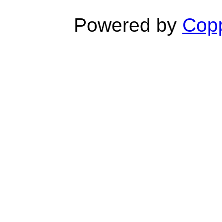
Powered by
Copp