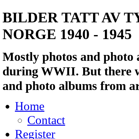
BILDER TATT AV T
NORGE 1940 - 1945
Mostly photos and photo
during WWII. But there wi
and photo albums from ar
Home
Contact
Register