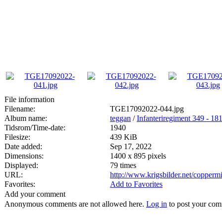
File information
Filename:
TGE17092022-044.jpg
Album name:
teggan
/
Infanteriregiment 349 - 181 
Tidsrom/Time-date:
1940
Filesize:
439 KiB
Date added:
Sep 17, 2022
Dimensions:
1400 x 895 pixels
Displayed:
79 times
URL:
http://www.krigsbilder.net/copper
Favorites:
Add to Favorites
Add your comment
Anonymous comments are not allowed here.
Log in
to post your co