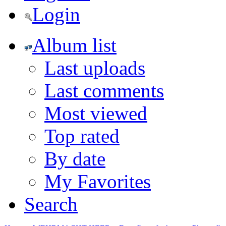
Login
Album list
Last uploads
Last comments
Most viewed
Top rated
By date
My Favorites
Search