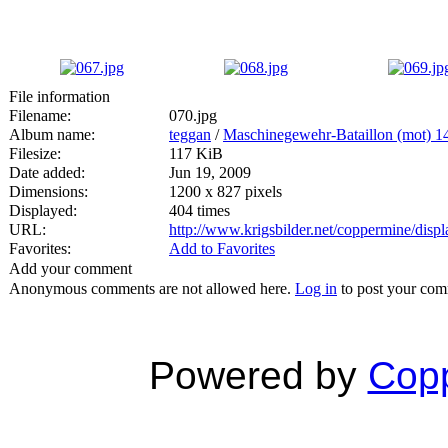
File information
Filename:
070.jpg
Album name:
teggan
/
Maschinegewehr-Bataillon (mot) 1
Filesize:
117 KiB
Date added:
Jun 19, 2009
Dimensions:
1200 x 827 pixels
Displayed:
404 times
URL:
http://www.krigsbilder.net/coppermine/dis
Favorites:
Add to Favorites
Add your comment
Anonymous comments are not allowed here.
Log in
to post your co
Powered by
Copp