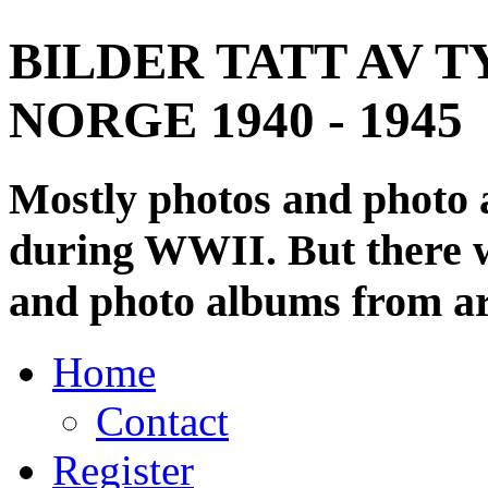
BILDER TATT AV T
NORGE 1940 - 1945
Mostly photos and photo
during WWII. But there wi
and photo albums from ar
Home
Contact
Register