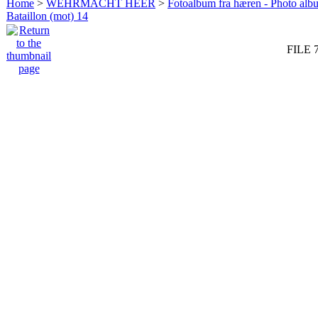
Home
>
WEHRMACHT HEER
>
Fotoalbum fra hæren - Photo al
Bataillon (mot) 14
FILE 