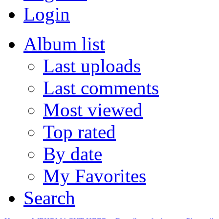
Login
Album list
Last uploads
Last comments
Most viewed
Top rated
By date
My Favorites
Search