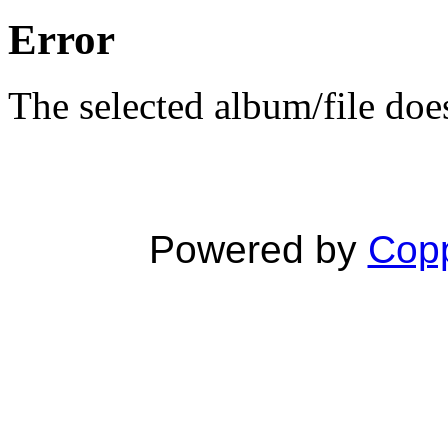
Error
The selected album/file does
Powered by
Copp