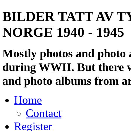
BILDER TATT AV T
NORGE 1940 - 1945
Mostly photos and photo
during WWII. But there wi
and photo albums from ar
Home
Contact
Register