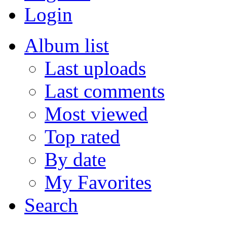
Login
Album list
Last uploads
Last comments
Most viewed
Top rated
By date
My Favorites
Search