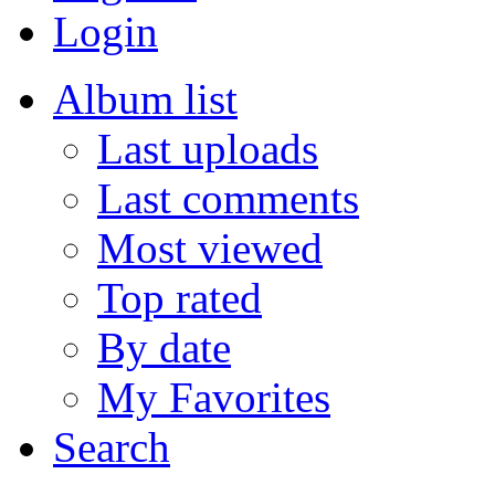
Login
Album list
Last uploads
Last comments
Most viewed
Top rated
By date
My Favorites
Search