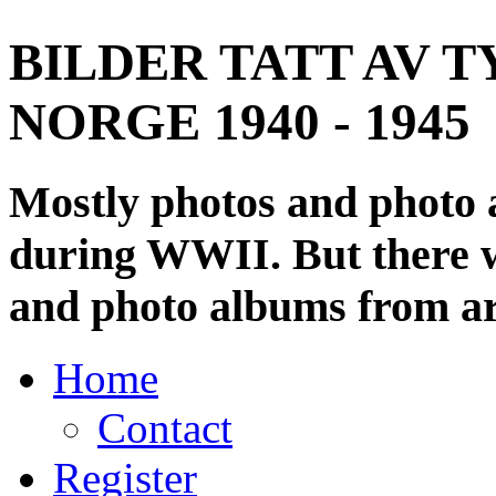
BILDER TATT AV T
NORGE 1940 - 1945
Mostly photos and photo
during WWII. But there wi
and photo albums from ar
Home
Contact
Register