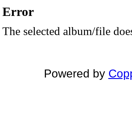
Error
The selected album/file does
Powered by
Copp