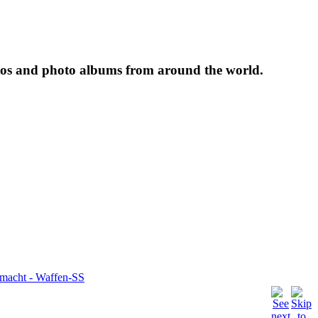
tos and photo albums from around the world.
rmacht - Waffen-SS