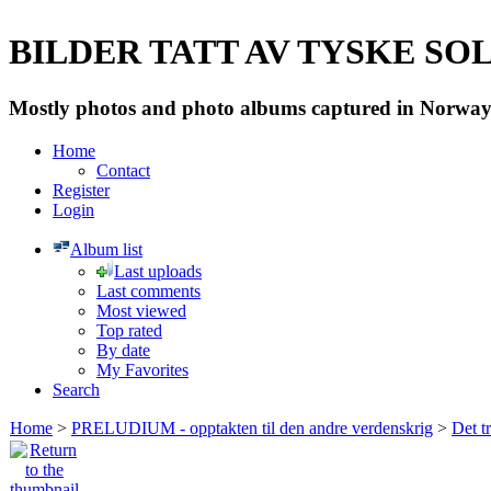
BILDER TATT AV TYSKE SOLD
Mostly photos and photo albums captured in Norway 
Home
Contact
Register
Login
Album list
Last uploads
Last comments
Most viewed
Top rated
By date
My Favorites
Search
Home
>
PRELUDIUM - opptakten til den andre verdenskrig
>
Det t