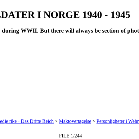
ATER I NORGE 1940 - 1945
during WWII. But there will always be section of pho
redje rike - Das Dritte Reich
>
Maktovertagelse
>
Personligheter i Weh
FILE 1/244