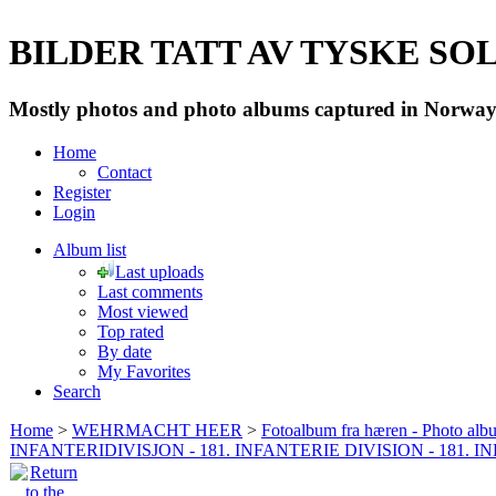
BILDER TATT AV TYSKE SOLD
Mostly photos and photo albums captured in Norway 
Home
Contact
Register
Login
Album list
Last uploads
Last comments
Most viewed
Top rated
By date
My Favorites
Search
Home
>
WEHRMACHT HEER
>
Fotoalbum fra hæren - Photo al
INFANTERIDIVISJON - 181. INFANTERIE DIVISION - 181. 