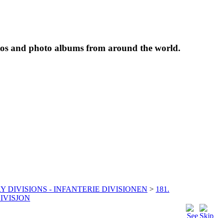
tos and photo albums from around the world.
Y DIVISIONS - INFANTERIE DIVISIONEN
>
181.
IVISJON