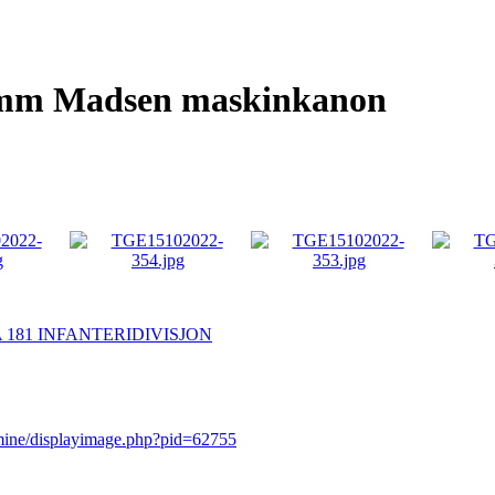
20mm Madsen maskinkanon
 181 INFANTERIDIVISJON
rmine/displayimage.php?pid=62755