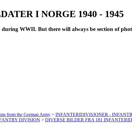
ATER I NORGE 1940 - 1945
during WWII. But there will always be section of pho
bums from the German Army
>
INFANTERIDIVISJONER - INFANTR
INFANTRY DIVISION
>
DIVERSE BILDER FRA 181 INFANTERID