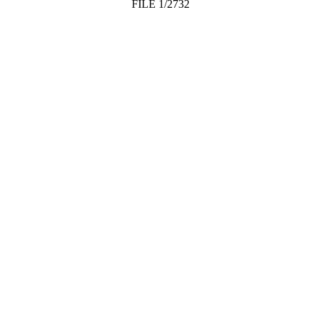
FILE 1/2732