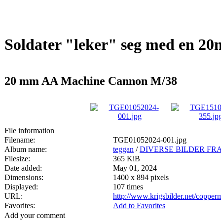
Soldater "leker" seg med en 
20 mm AA Machine Cannon M/38
File information
Filename:
TGE01052024-001.jpg
Album name:
teggan
/
DIVERSE BILDER FRA
Filesize:
365 KiB
Date added:
May 01, 2024
Dimensions:
1400 x 894 pixels
Displayed:
107 times
URL:
http://www.krigsbilder.net/coppe
Favorites:
Add to Favorites
Add your comment