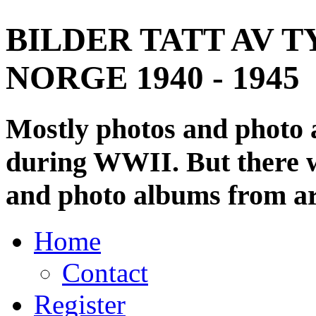
BILDER TATT AV T
NORGE 1940 - 1945
Mostly photos and photo
during WWII. But there wi
and photo albums from ar
Home
Contact
Register