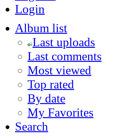
Login
Album list
Last uploads
Last comments
Most viewed
Top rated
By date
My Favorites
Search