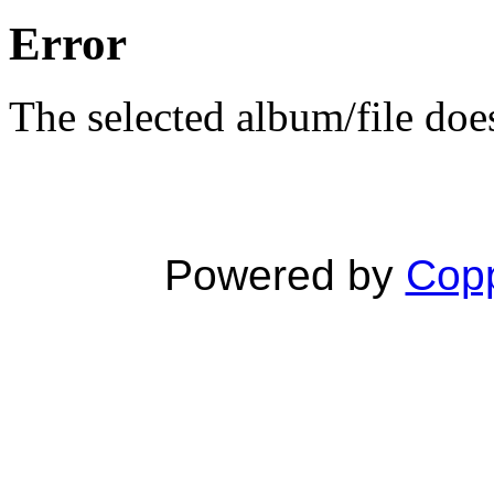
Error
The selected album/file does
Powered by
Copp