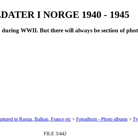
ATER I NORGE 1940 - 1945
during WWII. But there will always be section of pho
ptured in Russia, Balkan, France etc
>
Fotoalbum - Photo albums
>
Ty
FILE 3/442