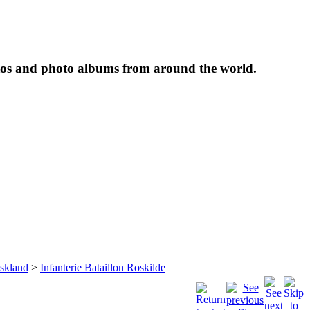
tos and photo albums from around the world.
skland
>
Infanterie Bataillon Roskilde