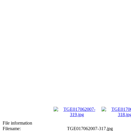
File information
Filename:
TGE017062007-317.jpg