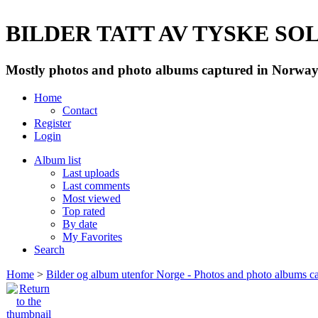
BILDER TATT AV TYSKE SOLD
Mostly photos and photo albums captured in Norway 
Home
Contact
Register
Login
Album list
Last uploads
Last comments
Most viewed
Top rated
By date
My Favorites
Search
Home
>
Bilder og album utenfor Norge - Photos and photo albums ca