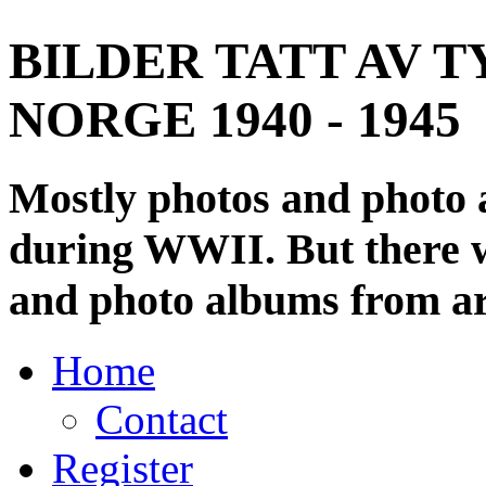
BILDER TATT AV T
NORGE 1940 - 1945
Mostly photos and photo
during WWII. But there wi
and photo albums from ar
Home
Contact
Register