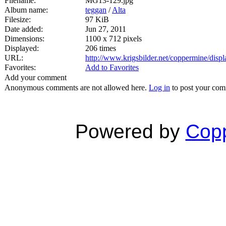
Filename:
MG13-129.jpg
Album name:
teggan
/
Alta
Filesize:
97 KiB
Date added:
Jun 27, 2011
Dimensions:
1100 x 712 pixels
Displayed:
206 times
URL:
http://www.krigsbilder.net/coppermine/dis
Favorites:
Add to Favorites
Add your comment
Anonymous comments are not allowed here.
Log in
to post your co
Powered by
Copp