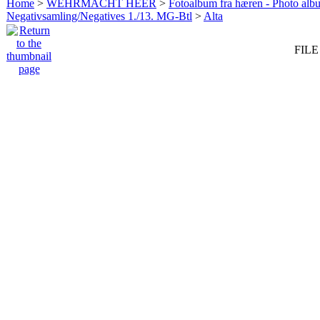
Home
>
WEHRMACHT HEER
>
Fotoalbum fra hæren - Photo al
Negativsamling/Negatives 1./13. MG-Btl
>
Alta
FILE