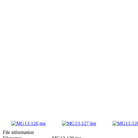
File information