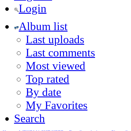
Login
Album list
Last uploads
Last comments
Most viewed
Top rated
By date
My Favorites
Search