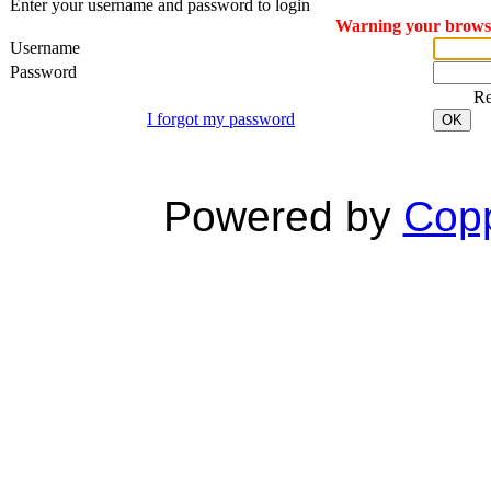
Enter your username and password to login
Warning your browser
Username
Password
R
I forgot my password
OK
Powered by
Copp