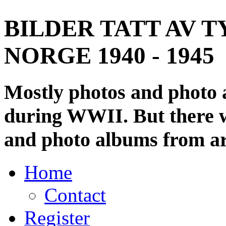
BILDER TATT AV T
NORGE 1940 - 1945
Mostly photos and photo
during WWII. But there wi
and photo albums from ar
Home
Contact
Register