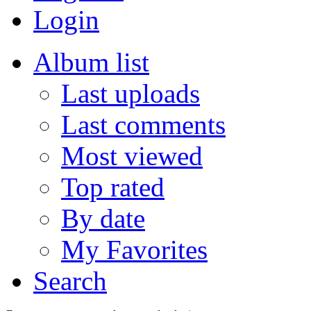
Login
Album list
Last uploads
Last comments
Most viewed
Top rated
By date
My Favorites
Search