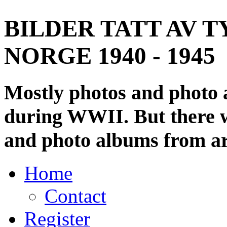
BILDER TATT AV T
NORGE 1940 - 1945
Mostly photos and photo
during WWII. But there wi
and photo albums from ar
Home
Contact
Register