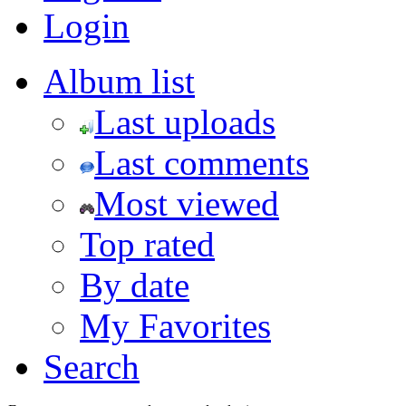
Login
Album list
Last uploads
Last comments
Most viewed
Top rated
By date
My Favorites
Search