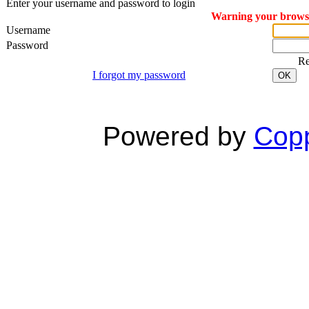
Enter your username and password to login
Warning your browser
Username
Password
R
I forgot my password
OK
Powered by
Copp