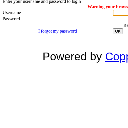
Enter your username and password to login
Warning your browser
Username
Password
R
I forgot my password
OK
Powered by
Copp