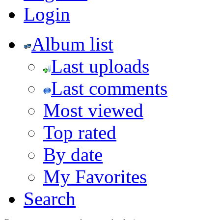
Login
Album list
Last uploads
Last comments
Most viewed
Top rated
By date
My Favorites
Search