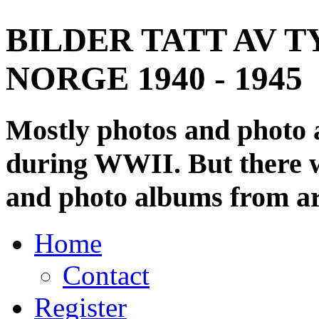
BILDER TATT AV T
NORGE 1940 - 1945
Mostly photos and photo
during WWII. But there wi
and photo albums from ar
Home
Contact
Register