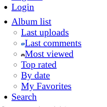
Login
Album list
Last uploads
Last comments
Most viewed
Top rated
By date
My Favorites
Search