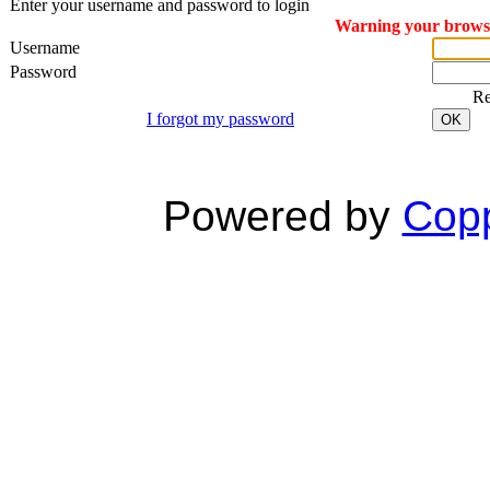
Enter your username and password to login
Warning your browser
Username
Password
R
I forgot my password
OK
Powered by
Copp