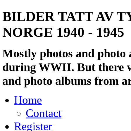
BILDER TATT AV T
NORGE 1940 - 1945
Mostly photos and photo
during WWII. But there wi
and photo albums from ar
Home
Contact
Register