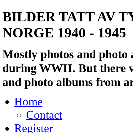
BILDER TATT AV T
NORGE 1940 - 1945
Mostly photos and photo
during WWII. But there wi
and photo albums from ar
Home
Contact
Register