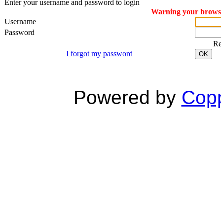
Enter your username and password to login
Warning your browser
Username
Password
R
I forgot my password
OK
Powered by
Copp