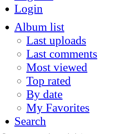
Login
Album list
Last uploads
Last comments
Most viewed
Top rated
By date
My Favorites
Search