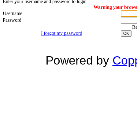
Enter your username and password to login
Warning your browser
Username
Password
R
I forgot my password
OK
Powered by
Copp