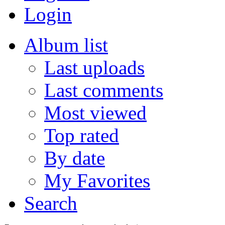
Login
Album list
Last uploads
Last comments
Most viewed
Top rated
By date
My Favorites
Search