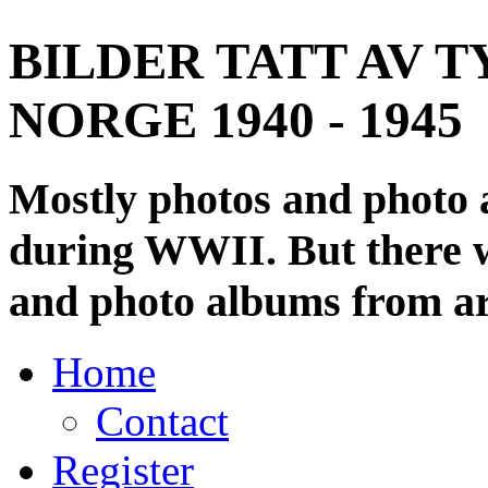
BILDER TATT AV T
NORGE 1940 - 1945
Mostly photos and photo
during WWII. But there wi
and photo albums from ar
Home
Contact
Register