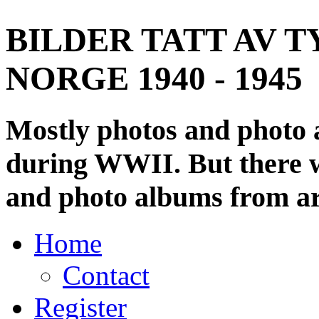
BILDER TATT AV T
NORGE 1940 - 1945
Mostly photos and photo
during WWII. But there wi
and photo albums from ar
Home
Contact
Register