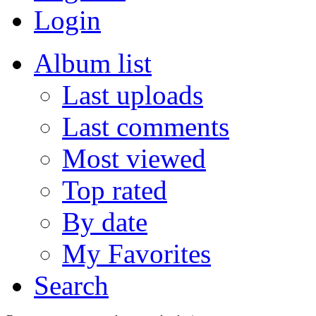
Login
Album list
Last uploads
Last comments
Most viewed
Top rated
By date
My Favorites
Search