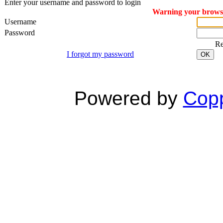
Enter your username and password to login
Warning your browser
Username
Password
R
I forgot my password
OK
Powered by
Copp