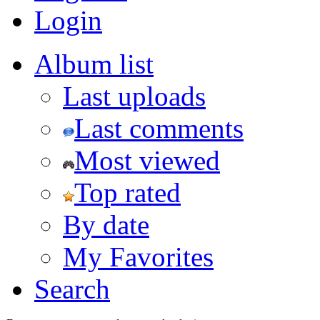
Login
Album list
Last uploads
Last comments
Most viewed
Top rated
By date
My Favorites
Search