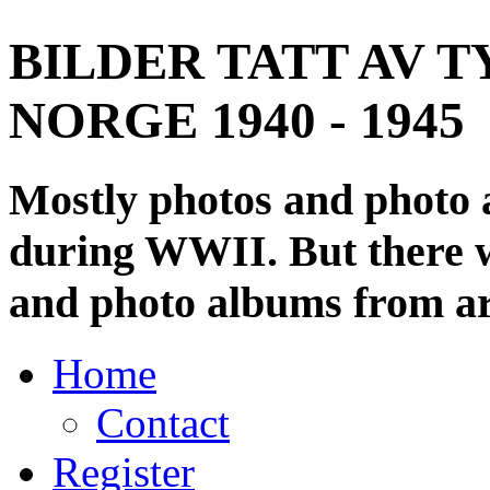
BILDER TATT AV T
NORGE 1940 - 1945
Mostly photos and photo
during WWII. But there wi
and photo albums from ar
Home
Contact
Register