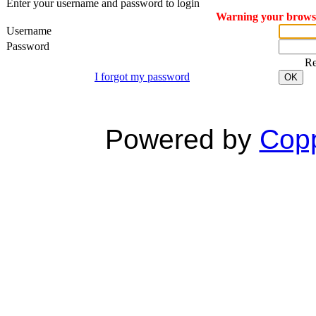
Enter your username and password to login
Warning your browser
Username
Password
R
I forgot my password
OK
Powered by
Copp