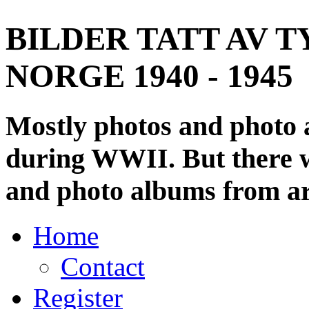
BILDER TATT AV T
NORGE 1940 - 1945
Mostly photos and photo
during WWII. But there wi
and photo albums from ar
Home
Contact
Register