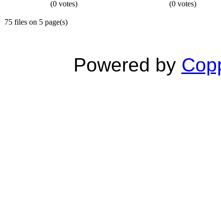
(0 votes)
(0 votes)
75 files on 5 page(s)
Powered by
Copp