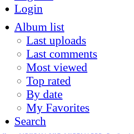
Login
Album list
Last uploads
Last comments
Most viewed
Top rated
By date
My Favorites
Search