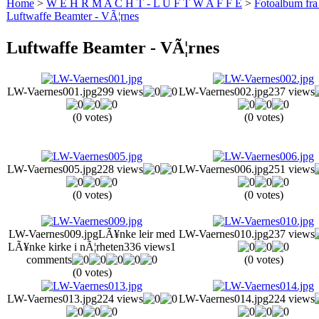
Home
>
W E H R M A C H T - L U F T W A F F E
>
Fotoalbum fra
Luftwaffe Beamter - VÃ¦rnes
Luftwaffe Beamter - VÃ¦rnes
LW-Vaernes001.jpg
299 views
LW-Vaernes002.jpg
237 views
(0 votes)
(0 votes)
LW-Vaernes005.jpg
228 views
LW-Vaernes006.jpg
251 views
(0 votes)
(0 votes)
LW-Vaernes009.jpg
LÃ¥nke leir med
LW-Vaernes010.jpg
237 views
LÃ¥nke kirke i nÃ¦rheten
336 views
1
comments
(0 votes)
(0 votes)
LW-Vaernes013.jpg
224 views
LW-Vaernes014.jpg
224 views