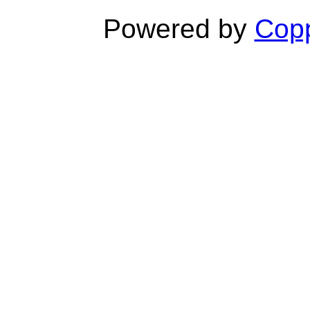
Powered by
Copp