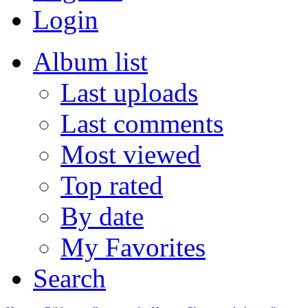
Login
Album list
Last uploads
Last comments
Most viewed
Top rated
By date
My Favorites
Search