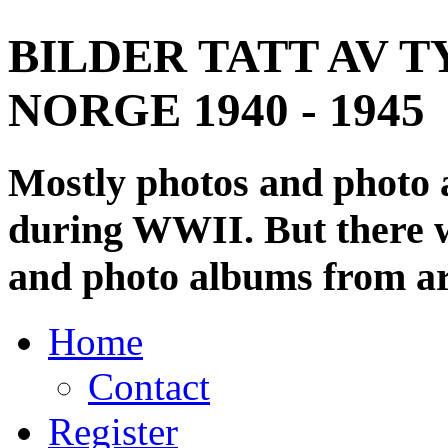
BILDER TATT AV T
NORGE 1940 - 1945
Mostly photos and photo
during WWII. But there wi
and photo albums from ar
Home
Contact
Register