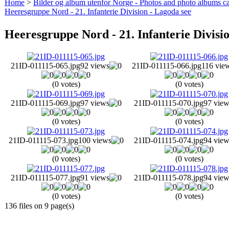
Home
>
Bilder og album utenfor Norge - Photos and photo albums ca
Heeresgruppe Nord - 21. Infanterie Division - Lagoda see
Heeresgruppe Nord - 21. Infanterie Divisi
21ID-011115-065.jpg
92 views
21ID-011115-066.jpg
116 vie
(0 votes)
(0 votes)
21ID-011115-069.jpg
97 views
21ID-011115-070.jpg
97 view
(0 votes)
(0 votes)
21ID-011115-073.jpg
100 views
21ID-011115-074.jpg
94 view
(0 votes)
(0 votes)
21ID-011115-077.jpg
91 views
21ID-011115-078.jpg
94 view
(0 votes)
(0 votes)
136 files on 9 page(s)