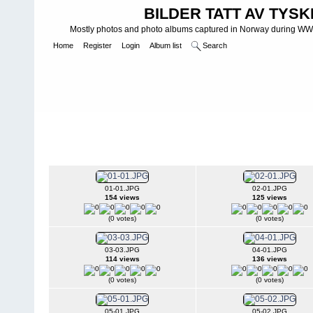
BILDER TATT AV TYSK
Mostly photos and photo albums captured in Norway during WWII.
Home
Register
Login
Album list
Search
Home
>
WEHRMACHT HEER
>
Fotoalbum fra hæren - Photo al
INFANTERIE DIVISIONEN
>
214. INFANTERIDIVISJON - 214. IN
2./367 II
01-01.JPG
02-01.JPG
154 views
125 views
(0 votes)
(0 votes)
03-03.JPG
04-01.JPG
114 views
136 views
(0 votes)
(0 votes)
05-01.JPG
05-02.JPG