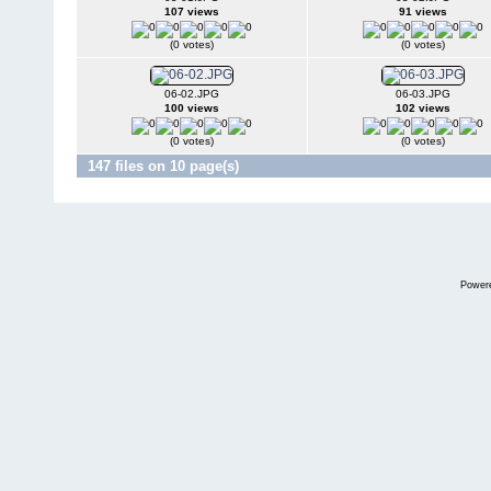
107 views
91 views
(0 votes)
(0 votes)
06-02.JPG
06-03.JPG
100 views
102 views
(0 votes)
(0 votes)
147 files on 10 page(s)
Power