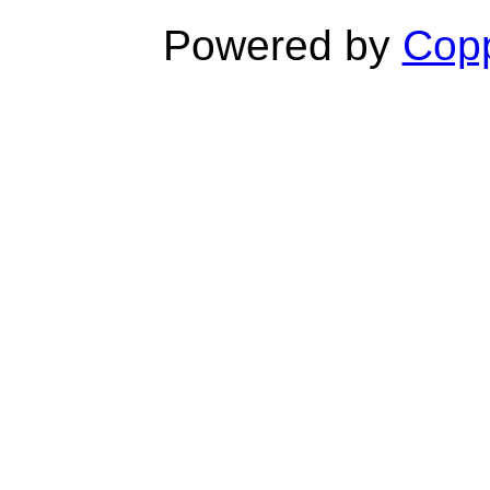
Powered by
Copp