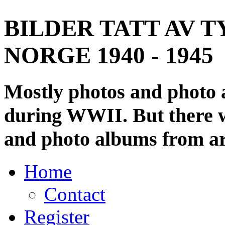
BILDER TATT AV T
NORGE 1940 - 1945
Mostly photos and photo
during WWII. But there wi
and photo albums from ar
Home
Contact
Register