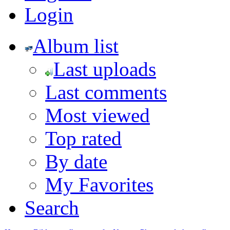
Login
Album list
Last uploads
Last comments
Most viewed
Top rated
By date
My Favorites
Search