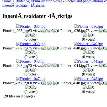
Home
>
Bilder og album utenfor Norge - Photos and photo albums ca
IngeniÃ¸rsoldater -fÃ¸rkrigs
IngeniÃ¸rsoldater -fÃ¸rkrigs
Pionier_-035.jpg
63 views
Pionier_-036.jpg
76 views
(0 votes)
(0 votes)
Pionier_-039.jpg
75 views
Pionier_-040.jpg
77 views
(0 votes)
(0 votes)
Pionier_-043.jpg
75 views
Pionier_-044.jpg
71 views
(0 votes)
(0 votes)
Pionier_-047.jpg
68 views
Pionier_-048.jpg
81 views
(0 votes)
(0 votes)
128 files on 8 page(s)