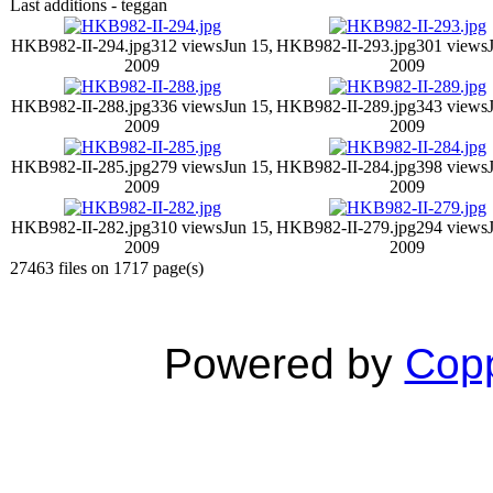
Last additions - teggan
HKB982-II-294.jpg
312 views
Jun 15,
HKB982-II-293.jpg
301 views
2009
2009
HKB982-II-288.jpg
336 views
Jun 15,
HKB982-II-289.jpg
343 views
2009
2009
HKB982-II-285.jpg
279 views
Jun 15,
HKB982-II-284.jpg
398 views
2009
2009
HKB982-II-282.jpg
310 views
Jun 15,
HKB982-II-279.jpg
294 views
2009
2009
27463 files on 1717 page(s)
Powered by
Copp