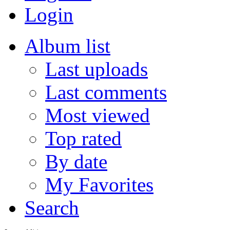
Login
Album list
Last uploads
Last comments
Most viewed
Top rated
By date
My Favorites
Search