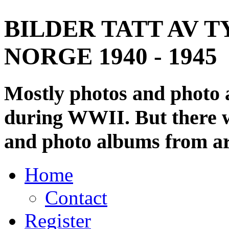
BILDER TATT AV T
NORGE 1940 - 1945
Mostly photos and photo
during WWII. But there wi
and photo albums from ar
Home
Contact
Register