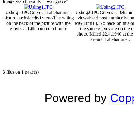
Image search results - "war-grave"
Usling1.JPG
Grave at Lillehammer,
Usling2.JPG
Graves Lillehamm
picture backside
460 views
The witing
views
Field post number belon
on the back of the picture with the
MG-Btln13. No back on this on
graves at Lillehammer church.
the same graves are on the o
photo. Killed 22.4.1940 at the 
around Lillehammer.
3 files on 1 page(s)
Powered by
Copp