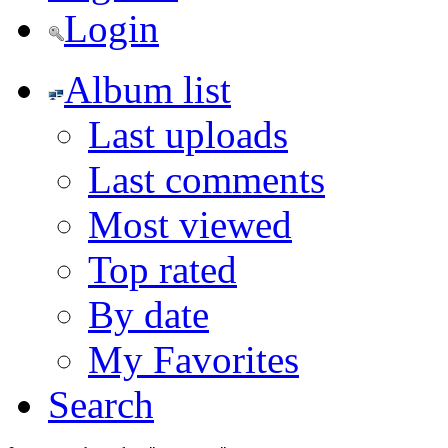
Login
Album list
Last uploads
Last comments
Most viewed
Top rated
By date
My Favorites
Search