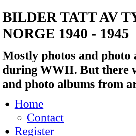
BILDER TATT AV T
NORGE 1940 - 1945
Mostly photos and photo
during WWII. But there wi
and photo albums from ar
Home
Contact
Register