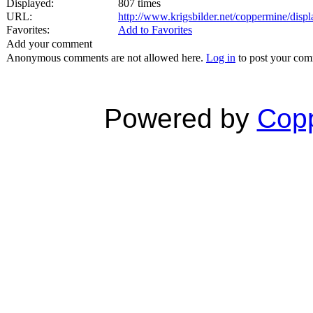
Displayed:
807 times
URL:
http://www.krigsbilder.net/coppermine/dis
Favorites:
Add to Favorites
Add your comment
Anonymous comments are not allowed here.
Log in
to post your co
Powered by
Copp