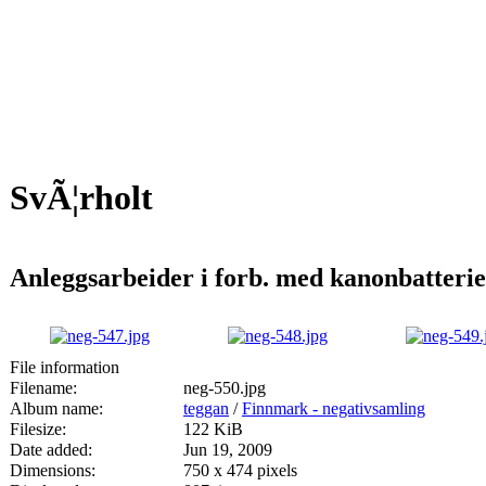
SvÃ¦rholt
Anleggsarbeider i forb. med kanonbatteri
File information
Filename:
neg-550.jpg
Album name:
teggan
/
Finnmark - negativsamling
Filesize:
122 KiB
Date added:
Jun 19, 2009
Dimensions:
750 x 474 pixels