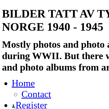
BILDER TATT AV T
NORGE 1940 - 1945
Mostly photos and photo
during WWII. But there wi
and photo albums from ar
Home
Contact
Register