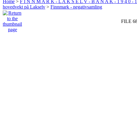
Home
>
F I N N M A R K - L A K S E L V - B A N A K - 1 9 4 0 - 1
hovedvekt på Lakselv
>
Finnmark - negativsamling
FILE 6