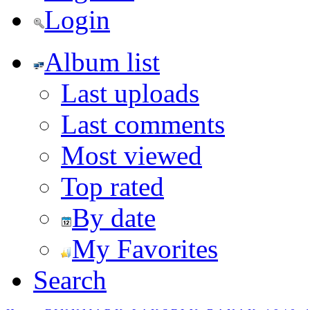
Login
Album list
Last uploads
Last comments
Most viewed
Top rated
By date
My Favorites
Search