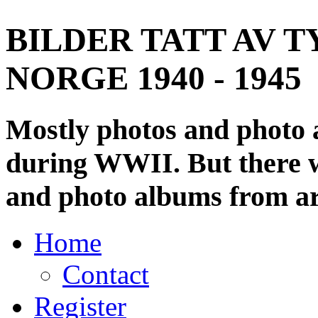
BILDER TATT AV T
NORGE 1940 - 1945
Mostly photos and photo
during WWII. But there wi
and photo albums from ar
Home
Contact
Register