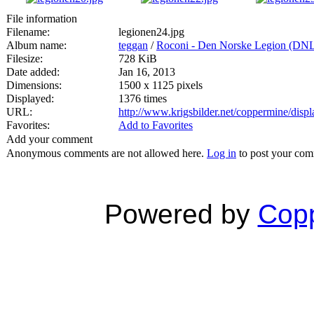
File information
Filename:
legionen24.jpg
Album name:
teggan
/
Roconi - Den Norske Legion (DN
Filesize:
728 KiB
Date added:
Jan 16, 2013
Dimensions:
1500 x 1125 pixels
Displayed:
1376 times
URL:
http://www.krigsbilder.net/coppermine/dis
Favorites:
Add to Favorites
Add your comment
Anonymous comments are not allowed here.
Log in
to post your co
Powered by
Copp