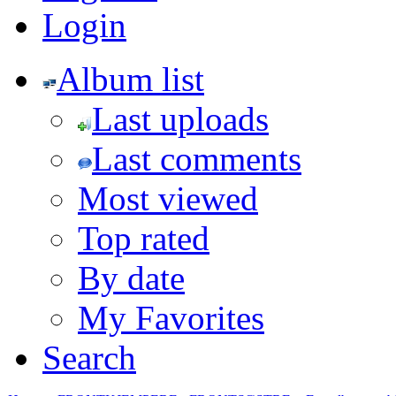
Login
Album list
Last uploads
Last comments
Most viewed
Top rated
By date
My Favorites
Search