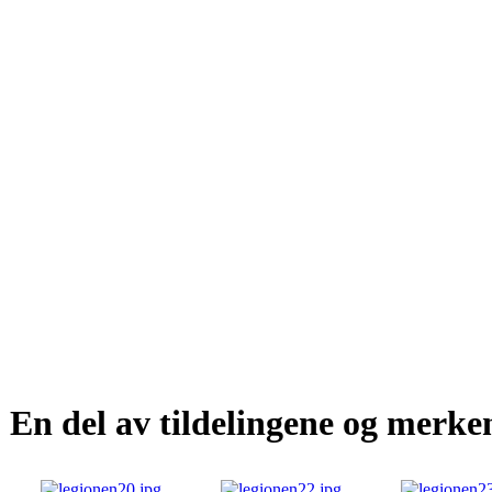
En del av tildelingene og merke