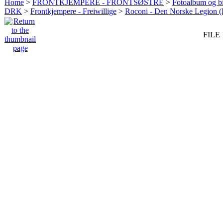
Home
>
FRONTKJEMPERE - FRONTSØSTRE
>
Fotoalbum og bi
DRK
>
Frontkjempere - Freiwillige
>
Roconi - Den Norske Legion 
FILE 