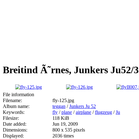
Breitind Ã˜rnes, Junkers Ju52/3
File information
Filename:
fly-125.jpg
Album name:
teggan
/
Junkers Ju 52
Keywords:
fly
/
plane
/
airplane
/
flugzeug
/
Ju
Filesize:
118 KiB
Date added:
Jun 19, 2009
Dimensions:
800 x 535 pixels
Displayed:
2036 times