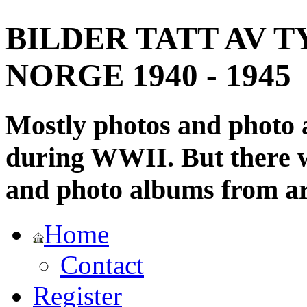
BILDER TATT AV T
NORGE 1940 - 1945
Mostly photos and photo
during WWII. But there wi
and photo albums from ar
Home
Contact
Register