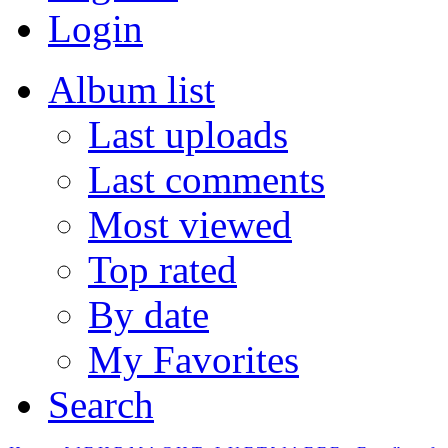
Login
Album list
Last uploads
Last comments
Most viewed
Top rated
By date
My Favorites
Search