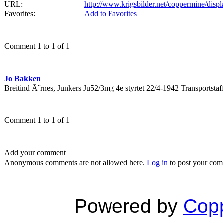
URL:
http://www.krigsbilder.net/coppermine/dis
Favorites:
Add to Favorites
Comment 1 to 1 of 1
Jo Bakken
Breitind Ã˜rnes, Junkers Ju52/3mg 4e styrtet 22/4-1942 Transport
Comment 1 to 1 of 1
Add your comment
Anonymous comments are not allowed here.
Log in
to post your co
Powered by
Copp