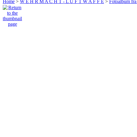
Home
>
W E H R M A C H T - L U F T W A F F E
>
Fotoalbum fra