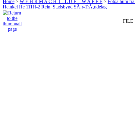
Home
>
W E H R M A C H T - L U F T W A F F E
>
Fotoalbum fra
Heinkel He 111H-2 Rein, Stadsbygd SÃ¸r-TrÃ¸ndelag
FILE 