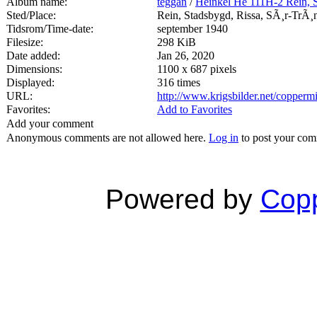
Album name:
teggan
/
Heinkel He 111H-2 Rein, 
Sted/Place:
Rein, Stadsbygd, Rissa, SÃ¸r-TrÃ¸
Tidsrom/Time-date:
september 1940
Filesize:
298 KiB
Date added:
Jan 26, 2020
Dimensions:
1100 x 687 pixels
Displayed:
316 times
URL:
http://www.krigsbilder.net/copper
Favorites:
Add to Favorites
Add your comment
Anonymous comments are not allowed here.
Log in
to post your co
Powered by
Copp