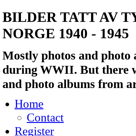
BILDER TATT AV T
NORGE 1940 - 1945
Mostly photos and photo
during WWII. But there wi
and photo albums from ar
Home
Contact
Register