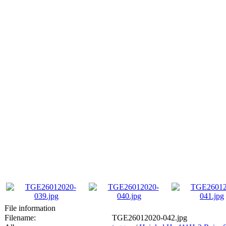
File information
Filename:
TGE26012020-042.jpg