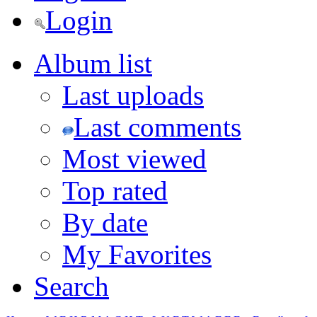
Login
Album list
Last uploads
Last comments
Most viewed
Top rated
By date
My Favorites
Search