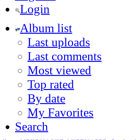
Login
Album list
Last uploads
Last comments
Most viewed
Top rated
By date
My Favorites
Search