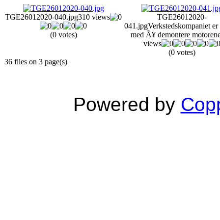
TGE26012020-040.jpg
310 views
TGE26012020-
041.jpg
Verkstedskompaniet er 
(0 votes)
med Ã¥ demontere motoren
views
(0 votes)
36 files on 3 page(s)
Powered by
Copp