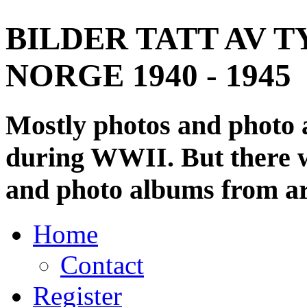
BILDER TATT AV T
NORGE 1940 - 1945
Mostly photos and photo
during WWII. But there wi
and photo albums from ar
Home
Contact
Register