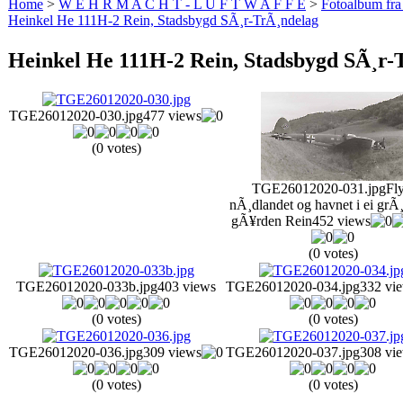
Home
>
W E H R M A C H T - L U F T W A F F E
>
Fotoalbum fra
Heinkel He 111H-2 Rein, Stadsbygd SÃ¸r-TrÃ¸ndelag
Heinkel He 111H-2 Rein, Stadsbygd SÃ¸r-
TGE26012020-030.jpg
477 views
(0 votes)
TGE26012020-031.jpg
Fly
nÃ¸dlandet og havnet i ei grÃ¸
gÃ¥rden Rein
452 views
(0 votes)
TGE26012020-033b.jpg
403 views
TGE26012020-034.jpg
332 vi
(0 votes)
(0 votes)
TGE26012020-036.jpg
309 views
TGE26012020-037.jpg
308 vi
(0 votes)
(0 votes)