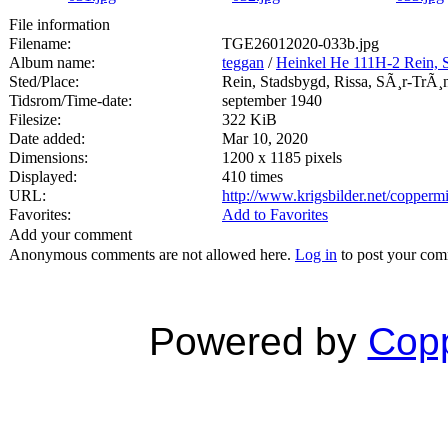
File information
Filename:
TGE26012020-033b.jpg
Album name:
teggan
/
Heinkel He 111H-2 Rein, 
Sted/Place:
Rein, Stadsbygd, Rissa, SÃ¸r-TrÃ¸
Tidsrom/Time-date:
september 1940
Filesize:
322 KiB
Date added:
Mar 10, 2020
Dimensions:
1200 x 1185 pixels
Displayed:
410 times
URL:
http://www.krigsbilder.net/copper
Favorites:
Add to Favorites
Add your comment
Anonymous comments are not allowed here.
Log in
to post your co
Powered by
Copp