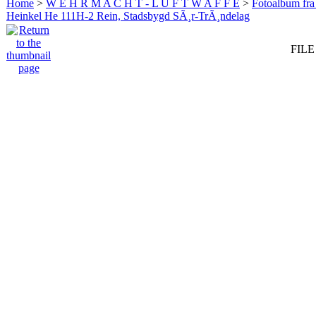
Home
>
W E H R M A C H T - L U F T W A F F E
>
Fotoalbum fra
Heinkel He 111H-2 Rein, Stadsbygd SÃ¸r-TrÃ¸ndelag
FILE