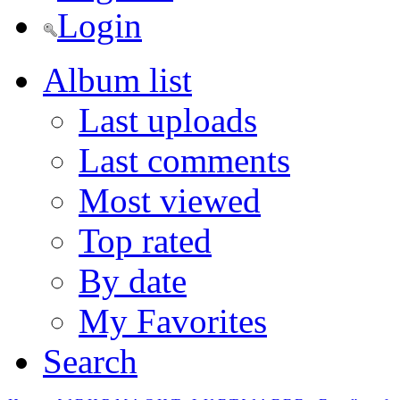
Login
Album list
Last uploads
Last comments
Most viewed
Top rated
By date
My Favorites
Search