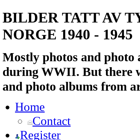
BILDER TATT AV T
NORGE 1940 - 1945
Mostly photos and photo
during WWII. But there wi
and photo albums from ar
Home
Contact
Register