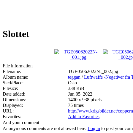
Slottet
File information
Filename:
TGE05062022N-_002.jpg
Album name:
teggan
/
Luftwaffe -Negativer fra 
Sted/Place:
Oslo
Filesize:
338 KiB
Date added:
Jun 05, 2022
Dimensions:
1400 x 938 pixels
Displayed:
75 times
URL:
http://www.krigsbilder.net/coppe
Favorites:
Add to Favorites
Add your comment
Anonymous comments are not allowed here.
Log in
to post your co