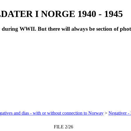
ATER I NORGE 1940 - 1945
during WWII. But there will always be section of pho
atives and dias - with or without connection to Norway
>
Negativer -
FILE 2/26