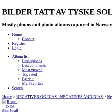
BILDER TATT AV TYSKE SOLD
Mostly photos and photo albums captured in Norway 
Home
Contact
Register
Login
Album list
Last uploads
Last comments
Most viewed
Top rated
By date
My Favorites
Search
Home
>
NEGATIVER OG DIAS - NEGATIVES AND DIAS
>
Neg