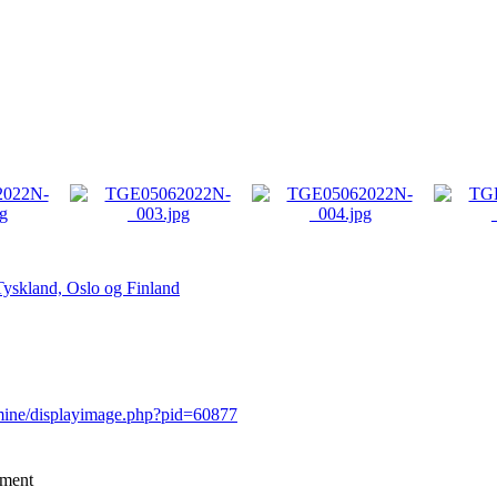
Tyskland, Oslo og Finland
rmine/displayimage.php?pid=60877
mment