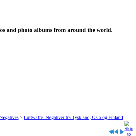
tos and photo albums from around the world.
 Negatives
>
Luftwaffe -Negativer fra Tyskland, Oslo og Finland