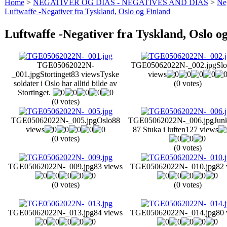
Home
>
NEGATIVER OG DIAS - NEGATIVES AND DIAS
>
Neg
Luftwaffe -Negativer fra Tyskland, Oslo og Finland
Luftwaffe -Negativer fra Tyskland, Oslo o
TGE05062022N-
TGE05062022N-_002.jpg
Slo
_001.jpg
Stortinget
83 views
Tyske
views
soldater i Oslo har alltid bilde av
(0 votes)
Stortinget.
(0 votes)
TGE05062022N-_005.jpg
Oslo
88
TGE05062022N-_006.jpg
Junk
views
87 Stuka i luften
127 views
(0 votes)
(0 votes)
TGE05062022N-_009.jpg
83 views
TGE05062022N-_010.jpg
82 
(0 votes)
(0 votes)
TGE05062022N-_013.jpg
84 views
TGE05062022N-_014.jpg
80 