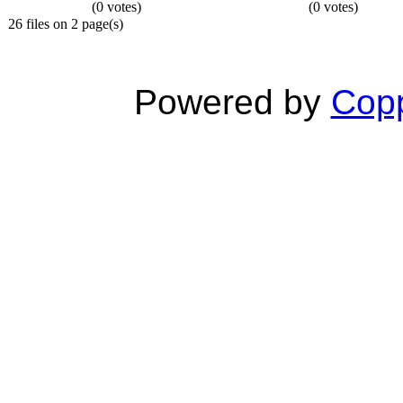
(0 votes)
(0 votes)
26 files on 2 page(s)
Powered by
Copp