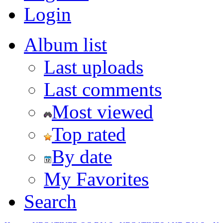
Login
Album list
Last uploads
Last comments
Most viewed
Top rated
By date
My Favorites
Search