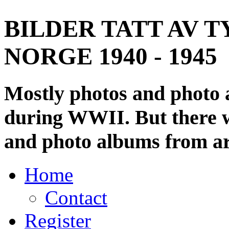
BILDER TATT AV T
NORGE 1940 - 1945
Mostly photos and photo
during WWII. But there wi
and photo albums from ar
Home
Contact
Register