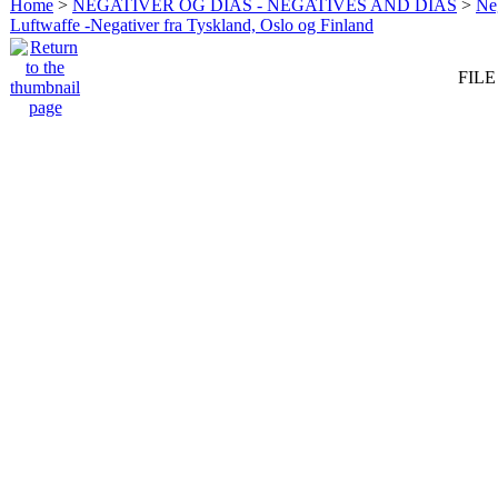
Home
>
NEGATIVER OG DIAS - NEGATIVES AND DIAS
>
Neg
Luftwaffe -Negativer fra Tyskland, Oslo og Finland
FILE