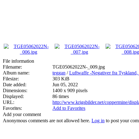
File information
Filename:
TGE05062022N-_009.jpg
Album name:
teggan
/
Luftwaffe -Negativer fra Tyskland,
Filesize:
303 KiB
Date added:
Jun 05, 2022
Dimensions:
1400 x 909 pixels
Displayed:
86 times
URL:
http://www.krigsbilder.net/coppermine/dis
Favorites:
Add to Favorites
Add your comment
Anonymous comments are not allowed here.
Log in
to post your co