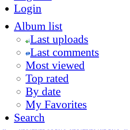
Login
Album list
Last uploads
Last comments
Most viewed
Top rated
By date
My Favorites
Search