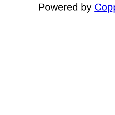
Powered by
Copp