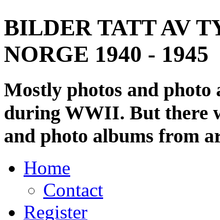
BILDER TATT AV T
NORGE 1940 - 1945
Mostly photos and photo
during WWII. But there wi
and photo albums from ar
Home
Contact
Register