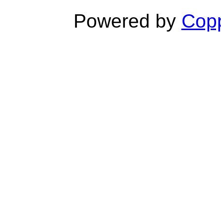
Powered by
Copp