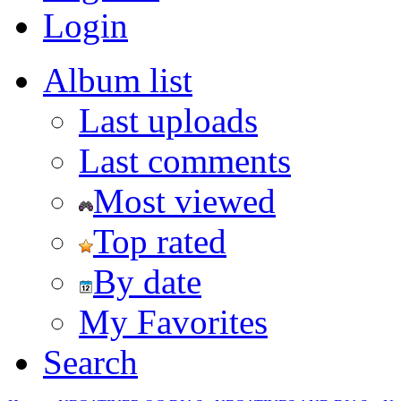
Login
Album list
Last uploads
Last comments
Most viewed
Top rated
By date
My Favorites
Search