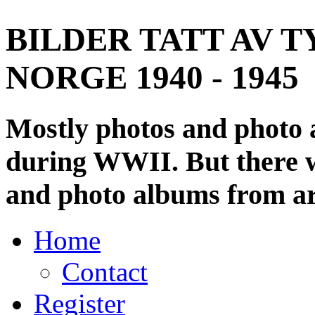
BILDER TATT AV T
NORGE 1940 - 1945
Mostly photos and photo
during WWII. But there wi
and photo albums from ar
Home
Contact
Register