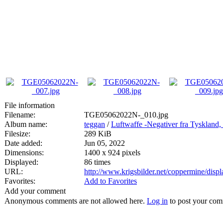
File information
Filename:
TGE05062022N-_010.jpg
Album name:
teggan
/
Luftwaffe -Negativer fra Tyskland,
Filesize:
289 KiB
Date added:
Jun 05, 2022
Dimensions:
1400 x 924 pixels
Displayed:
86 times
URL:
http://www.krigsbilder.net/coppermine/dis
Favorites:
Add to Favorites
Add your comment
Anonymous comments are not allowed here.
Log in
to post your co