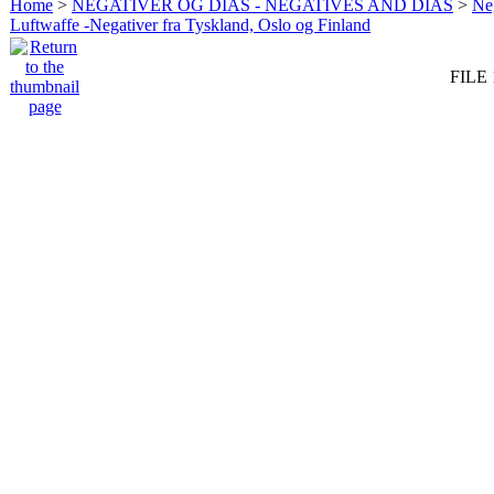
Home
>
NEGATIVER OG DIAS - NEGATIVES AND DIAS
>
Neg
Luftwaffe -Negativer fra Tyskland, Oslo og Finland
FILE 