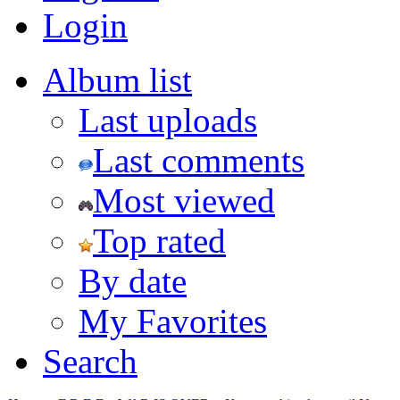
Login
Album list
Last uploads
Last comments
Most viewed
Top rated
By date
My Favorites
Search