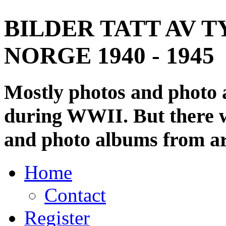
BILDER TATT AV T
NORGE 1940 - 1945
Mostly photos and photo
during WWII. But there wi
and photo albums from ar
Home
Contact
Register