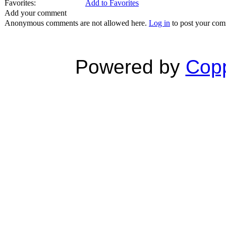
Favorites:
Add to Favorites
Add your comment
Anonymous comments are not allowed here.
Log in
to post your co
Powered by
Copp