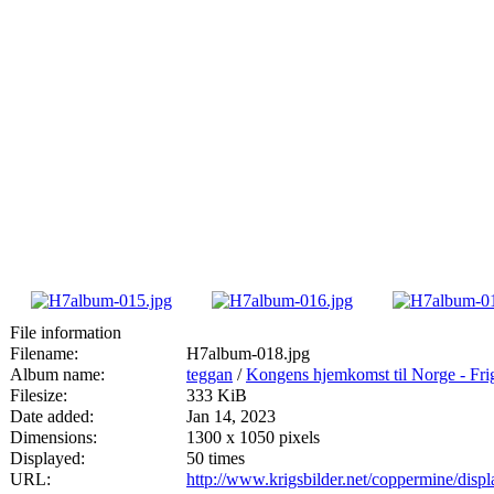
File information
Filename:
H7album-018.jpg
Album name:
teggan
/
Kongens hjemkomst til Norge - Fri
Filesize:
333 KiB
Date added:
Jan 14, 2023
Dimensions:
1300 x 1050 pixels
Displayed:
50 times
URL:
http://www.krigsbilder.net/coppermine/dis