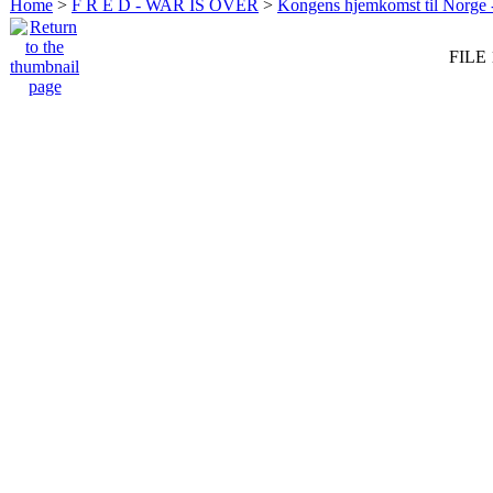
Home
>
F R E D - WAR IS OVER
>
Kongens hjemkomst til Norge -
FILE 