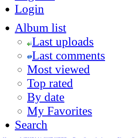
Login
Album list
Last uploads
Last comments
Most viewed
Top rated
By date
My Favorites
Search