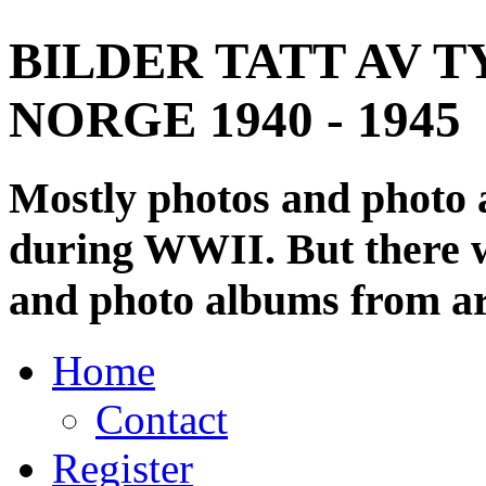
BILDER TATT AV T
NORGE 1940 - 1945
Mostly photos and photo
during WWII. But there wi
and photo albums from ar
Home
Contact
Register