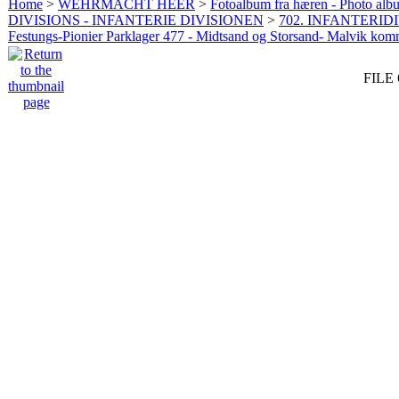
Home
>
WEHRMACHT HEER
>
Fotoalbum fra hæren - Photo al
DIVISIONS - INFANTERIE DIVISIONEN
>
702. INFANTERIDI
Festungs-Pionier Parklager 477 - Midtsand og Storsand- Malvik ko
FILE 