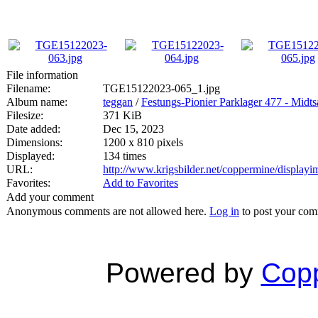
File information
Filename:
TGE15122023-065_1.jpg
Album name:
teggan
/
Festungs-Pionier Parklager 477 - Mid
Filesize:
371 KiB
Date added:
Dec 15, 2023
Dimensions:
1200 x 810 pixels
Displayed:
134 times
URL:
http://www.krigsbilder.net/coppermine/displa
Favorites:
Add to Favorites
Add your comment
Anonymous comments are not allowed here.
Log in
to post your co
Powered by
Copp