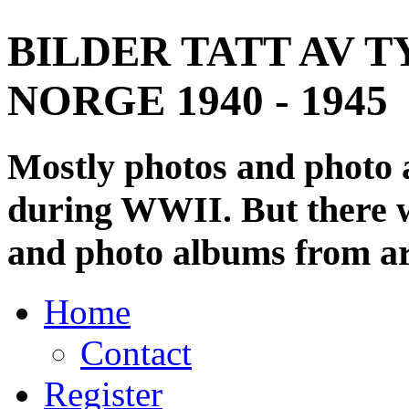
BILDER TATT AV T
NORGE 1940 - 1945
Mostly photos and photo
during WWII. But there wi
and photo albums from ar
Home
Contact
Register