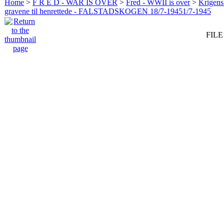
Home
>
F R E D - WAR IS OVER
>
Fred - WWII is over
>
Krigens 
gravene til henrettede - FALSTADSKOGEN 18/7-19451/7-1945
FILE