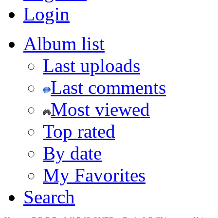
Login
Album list
Last uploads
Last comments
Most viewed
Top rated
By date
My Favorites
Search