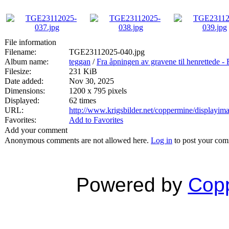
File information
Filename:
TGE23112025-040.jpg
Album name:
teggan
/
Fra åpningen av gravene til henrett
Filesize:
231 KiB
Date added:
Nov 30, 2025
Dimensions:
1200 x 795 pixels
Displayed:
62 times
URL:
http://www.krigsbilder.net/coppermine/displayi
Favorites:
Add to Favorites
Add your comment
Anonymous comments are not allowed here.
Log in
to post your co
Powered by
Copp