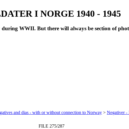
ATER I NORGE 1940 - 1945
during WWII. But there will always be section of pho
atives and dias - with or without connection to Norway
>
Negativer -
FILE 275/287