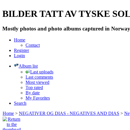
BILDER TATT AV TYSKE SOLD
Mostly photos and photo albums captured in Norway 
Home
Contact
Register
Login
Album list
Last uploads
Last comments
Most viewed
Top rated
By date
My Favorites
Search
Home
>
NEGATIVER OG DIAS - NEGATIVES AND DIAS
>
Neg