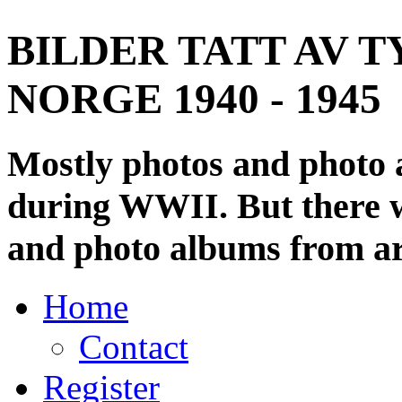
BILDER TATT AV T
NORGE 1940 - 1945
Mostly photos and photo
during WWII. But there wi
and photo albums from ar
Home
Contact
Register