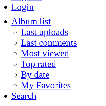
Login
Album list
Last uploads
Last comments
Most viewed
Top rated
By date
My Favorites
Search