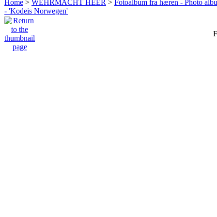
Home
>
WEHRMACHT HEER
>
Fotoalbum fra hæren - Photo al
- 'Kodeis Norwegen'
F