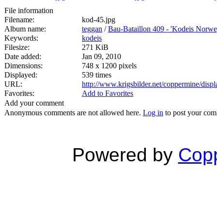
File information
Filename:
kod-45.jpg
Album name:
teggan
/
Bau-Bataillon 409 - 'Kodeis Norwe
Keywords:
kodeis
Filesize:
271 KiB
Date added:
Jan 09, 2010
Dimensions:
748 x 1200 pixels
Displayed:
539 times
URL:
http://www.krigsbilder.net/coppermine/dis
Favorites:
Add to Favorites
Add your comment
Anonymous comments are not allowed here.
Log in
to post your co
Powered by
Copp