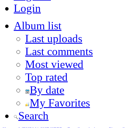
Login
Album list
Last uploads
Last comments
Most viewed
Top rated
By date
My Favorites
Search