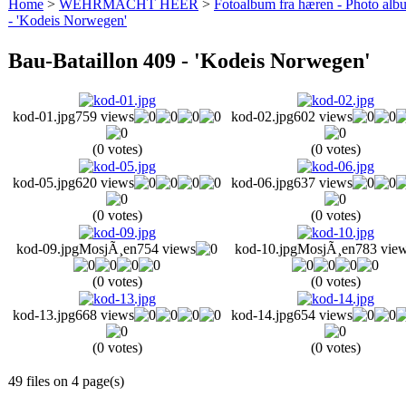
Home
>
WEHRMACHT HEER
>
Fotoalbum fra hæren - Photo al
- 'Kodeis Norwegen'
Bau-Bataillon 409 - 'Kodeis Norwegen'
kod-01.jpg
759 views
kod-02.jpg
602 views
(0 votes)
(0 votes)
kod-05.jpg
620 views
kod-06.jpg
637 views
(0 votes)
(0 votes)
kod-09.jpg
MosjÃ¸en
754 views
kod-10.jpg
MosjÃ¸en
783 vie
(0 votes)
(0 votes)
kod-13.jpg
668 views
kod-14.jpg
654 views
(0 votes)
(0 votes)
49 files on 4 page(s)