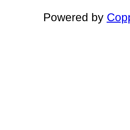
Powered by
Copp