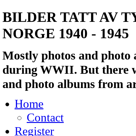
BILDER TATT AV T
NORGE 1940 - 1945
Mostly photos and photo
during WWII. But there wi
and photo albums from ar
Home
Contact
Register