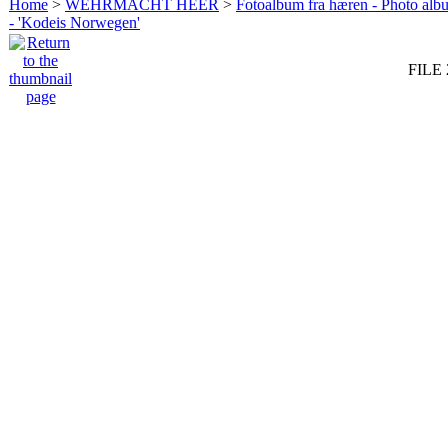
Home
>
WEHRMACHT HEER
>
Fotoalbum fra hæren - Photo al
- 'Kodeis Norwegen'
FILE 