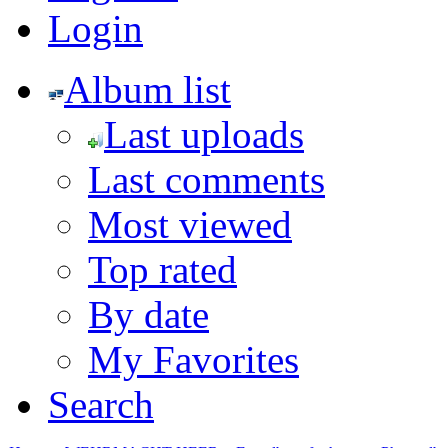
Login
Album list
Last uploads
Last comments
Most viewed
Top rated
By date
My Favorites
Search