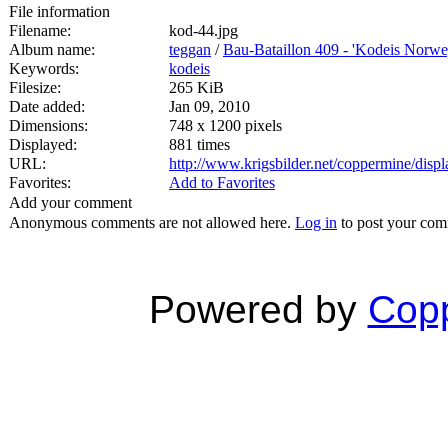
File information
Filename:
kod-44.jpg
Album name:
teggan
/
Bau-Bataillon 409 - 'Kodeis Norwe
Keywords:
kodeis
Filesize:
265 KiB
Date added:
Jan 09, 2010
Dimensions:
748 x 1200 pixels
Displayed:
881 times
URL:
http://www.krigsbilder.net/coppermine/dis
Favorites:
Add to Favorites
Add your comment
Anonymous comments are not allowed here.
Log in
to post your co
Powered by
Copp