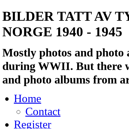
BILDER TATT AV T
NORGE 1940 - 1945
Mostly photos and photo
during WWII. But there wi
and photo albums from ar
Home
Contact
Register