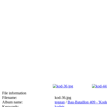
File information
Filename:
kod-36.jpg
Album name:
teggan
/
Bau-Bataillon 409 - 'Kod
Keywords:
kodeis