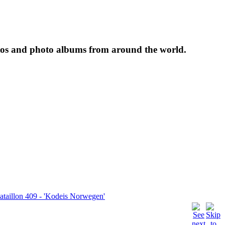
tos and photo albums from around the world.
taillon 409 - 'Kodeis Norwegen'