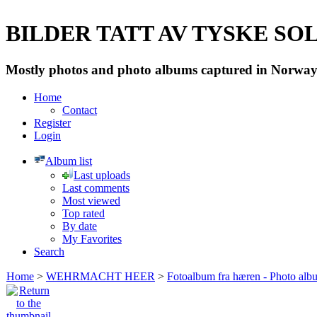
BILDER TATT AV TYSKE SOLD
Mostly photos and photo albums captured in Norway 
Home
Contact
Register
Login
Album list
Last uploads
Last comments
Most viewed
Top rated
By date
My Favorites
Search
Home
>
WEHRMACHT HEER
>
Fotoalbum fra hæren - Photo al