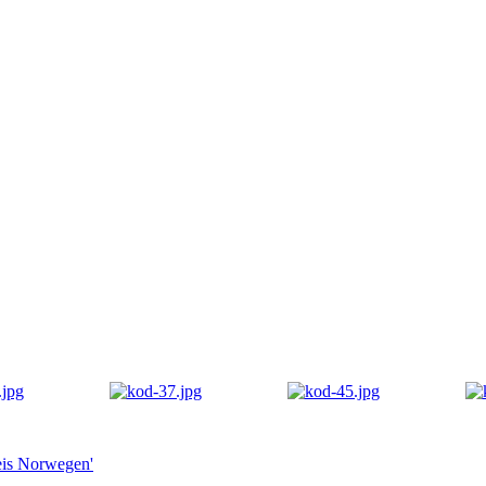
eis Norwegen'