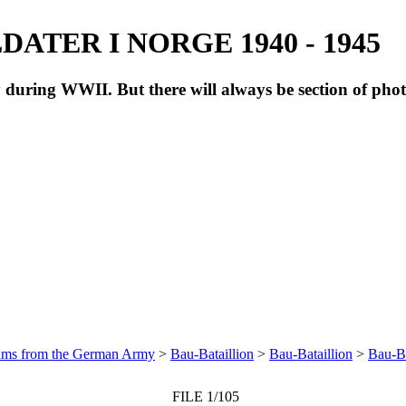
ATER I NORGE 1940 - 1945
during WWII. But there will always be section of pho
bums from the German Army
>
Bau-Bataillion
>
Bau-Bataillion
>
Bau-Ba
FILE 1/105