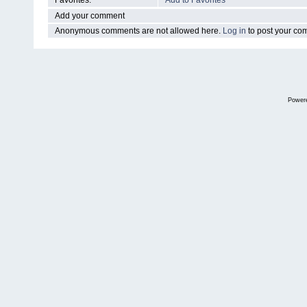
Favorites:
Add to Favorites
Add your comment
Anonymous comments are not allowed here.
Log in
to post your c
Power