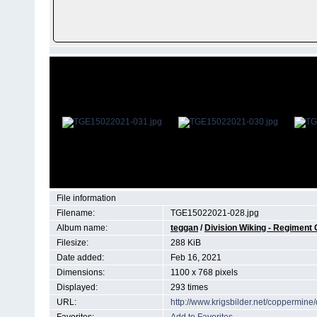
File information
Filename:
TGE15022021-028.jpg
Album name:
teggan
/
Division Wiking - Regiment
Filesize:
288 KiB
Date added:
Feb 16, 2021
Dimensions:
1100 x 768 pixels
Displayed:
293 times
URL:
http://www.krigsbilder.net/coppermin