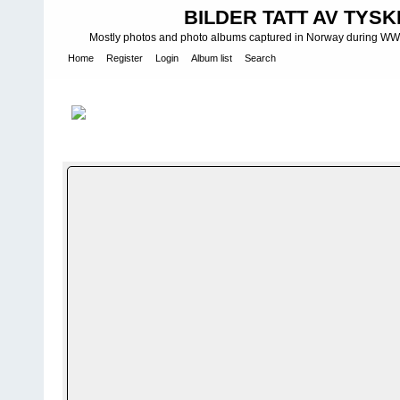
BILDER TATT AV TYSK
Mostly photos and photo albums captured in Norway during WWII.
Home
Register
Login
Album list
Search
Home
>
W A F F E N - S S
>
Waffen-SS bilder fra Norge - Officials
FILE 4/160