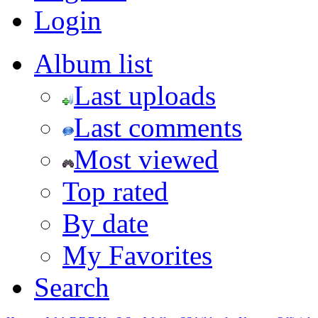
Login
Album list
Last uploads
Last comments
Most viewed
Top rated
By date
My Favorites
Search