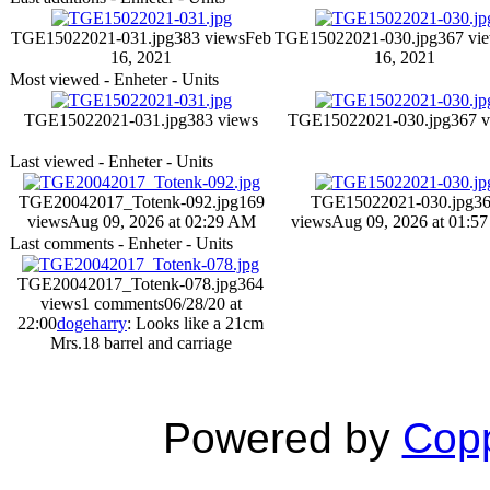
TGE15022021-031.jpg
383 views
Feb
TGE15022021-030.jpg
367 vi
16, 2021
16, 2021
Most viewed - Enheter - Units
TGE15022021-031.jpg
383 views
TGE15022021-030.jpg
367 
Last viewed - Enheter - Units
TGE20042017_Totenk-092.jpg
169
TGE15022021-030.jpg
3
views
Aug 09, 2026 at 02:29 AM
views
Aug 09, 2026 at 01:5
Last comments - Enheter - Units
TGE20042017_Totenk-078.jpg
364
views
1 comments
06/28/20 at
22:00
dogeharry
: Looks like a 21cm
Mrs.18 barrel and carriage
Powered by
Copp