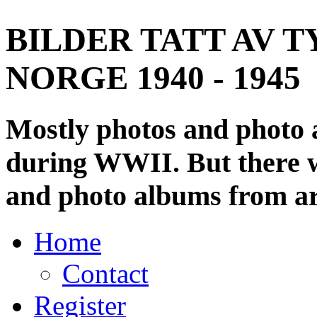
BILDER TATT AV T
NORGE 1940 - 1945
Mostly photos and photo
during WWII. But there wi
and photo albums from ar
Home
Contact
Register