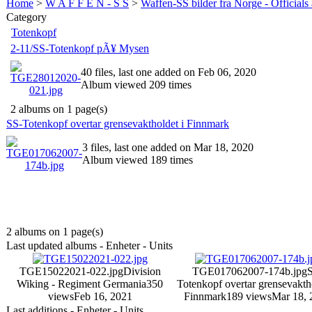
Home
>
W A F F E N - S S
>
Waffen-SS bilder fra Norge - Officials
Category
Totenkopf
2-11/SS-Totenkopf pÃ¥ Mysen
40 files, last one added on Feb 06, 2020
Album viewed 209 times
2 albums on 1 page(s)
SS-Totenkopf overtar grensevaktholdet i Finnmark
3 files, last one added on Mar 18, 2020
Album viewed 189 times
2 albums on 1 page(s)
Last updated albums - Enheter - Units
TGE15022021-022.jpg
Division
TGE017062007-174b.jpg
Wiking - Regiment Germania
350
Totenkopf overtar grensevaktho
views
Feb 16, 2021
Finnmark
189 views
Mar 18, 
Last additions - Enheter - Units