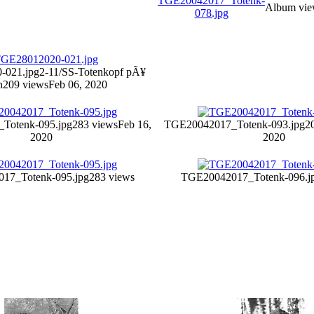
Album vie
-021.jpg
2-11/SS-Totenkopf pÃ¥
n
209 views
Feb 06, 2020
Totenk-095.jpg
283 views
Feb 16,
TGE20042017_Totenk-093.jpg
2
2020
2020
17_Totenk-095.jpg
283 views
TGE20042017_Totenk-096.j