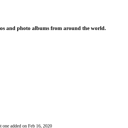
tos and photo albums from around the world.
ast one added on Feb 16, 2020