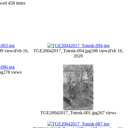
wed 458 times
09 views
Feb 16,
TGE20042017_Totenk-094.jpg
188 views
Feb 16,
2020
pg
278 views
TGE20042017_Totenk-001.jpg
267 views