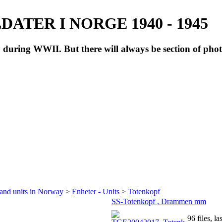
ATER I NORGE 1940 - 1945
during WWII. But there will always be section of pho
 and units in Norway
>
Enheter - Units
>
Totenkopf
SS-Totenkopf , Drammen mm
96 files, l