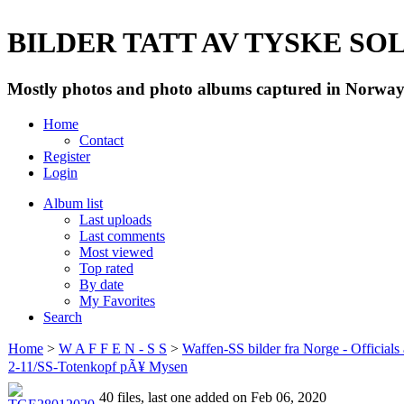
BILDER TATT AV TYSKE SOLD
Mostly photos and photo albums captured in Norway 
Home
Contact
Register
Login
Album list
Last uploads
Last comments
Most viewed
Top rated
By date
My Favorites
Search
Home
>
W A F F E N - S S
>
Waffen-SS bilder fra Norge - Officials
2-11/SS-Totenkopf pÃ¥ Mysen
40 files, last one added on Feb 06, 2020