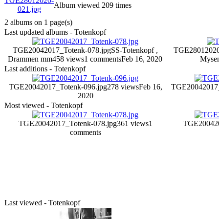
Album viewed 209 times
2 albums on 1 page(s)
Last updated albums - Totenkopf
TGE20042017_Totenk-078.jpg
SS-Totenkopf ,
TGE28012020
Drammen mm
458 views
1 comments
Feb 16, 2020
Myse
Last additions - Totenkopf
TGE20042017_Totenk-096.jpg
278 views
Feb 16,
TGE20042017_
2020
Most viewed - Totenkopf
TGE20042017_Totenk-078.jpg
361 views
1
TGE200420
comments
Last viewed - Totenkopf